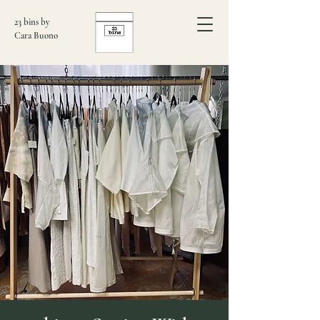
23 bins by
Cara Buono