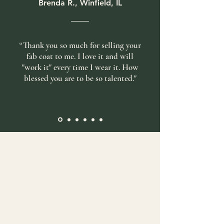
Brenda R., Winfield, IL
“Thank you so much for selling your
fab coat to me. I love it and will
"work it" every time I wear it. How
blessed you are to be so talented."