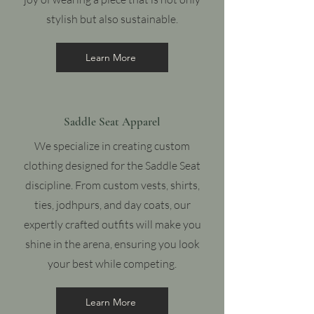
stylish but also sustainable.
Learn More
Saddle Seat Apparel
We specialize in creating custom
clothing designed for the Saddle Seat
discipline. From custom vests, shirts,
ties, jodhpurs, and day coats, our
expertly crafted outfits will make you
shine in the arena, ensuring you look
your best while competing.
Learn More