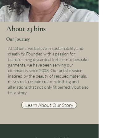
About 23 bins
Our Journey
At 23 bins, we believe in sustainability and
creativity. Founded with a passion for
transforming discarded textiles into bespoke
garments, we have been serving our
community since 2003. Our artistic vision,
inspired by the beauty of rescued materials,
drives us to create custom clothing and
alterations that not only fit perfectly but also
tell a story.
Learn About Our Story