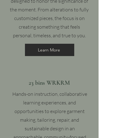
designed to honor the significance of
the moment. From alterations to fully
customized pieces, the focus is on
creating something that feels
personal, timeless, and true to you.
Learn More
23 bins WRKRM
Hands-on instruction, collaborative
learning experiences, and
opportunities to explore garment
making, tailoring, repair, and
sustainable design in an
approachable, community-focused