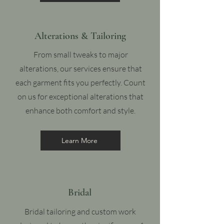
Alterations & Tailoring
From small tweaks to major
alterations, our services ensure that
each garment fits you perfectly. Count
on us for exceptional alterations that
enhance both comfort and style.
Learn More
Bridal
Bridal tailoring and custom work