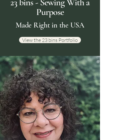
23 bins - Sewing With a
Purpose
Made Right in the USA
View the 23 bins Portfolio