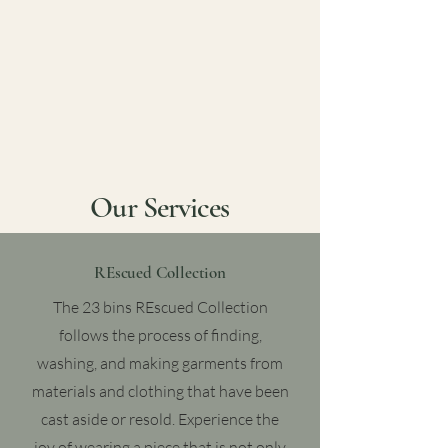
Our Services
REscued Collection
The 23 bins REscued Collection
follows the process of finding,
washing, and making garments from
materials and clothing that have been
cast aside or resold. Experience the
joy of wearing a piece that is not only